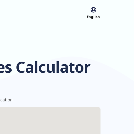
English
es Calculator
ocation.