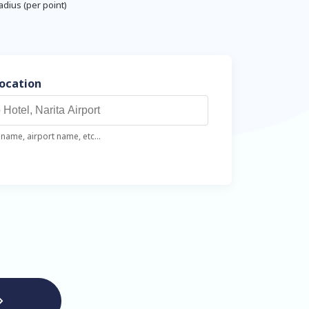
adius (per point)
Location
name, airport name, etc...