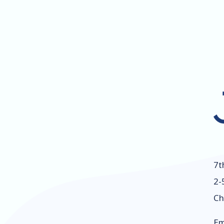
7t
2-
Ch
Em