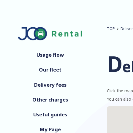
TOP
Delive
D
Usage flow
e
Our fleet
Delivery fees
Click the map
Other charges
You can also 
Useful guides
My Page