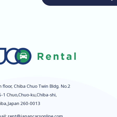
h floor, Chiba Chuo Twin Bldg. No.2
5-1 Chuo,Chuo-ku,Chiba-shi,
iba,Japan 260-0013
ail:
rent@japancarsonline.com