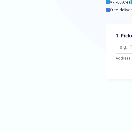
¥7,700 Area
Free-delive
1. Pic
Address, 