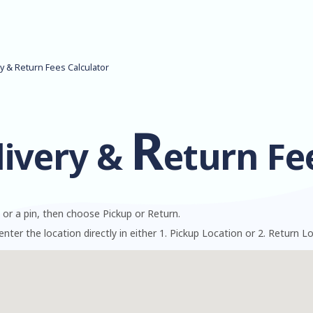
ry & Return Fees Calculator
R
livery &
eturn Fe
 or a pin, then choose Pickup or Return.
enter the location directly in either 1. Pickup Location or 2. Return L