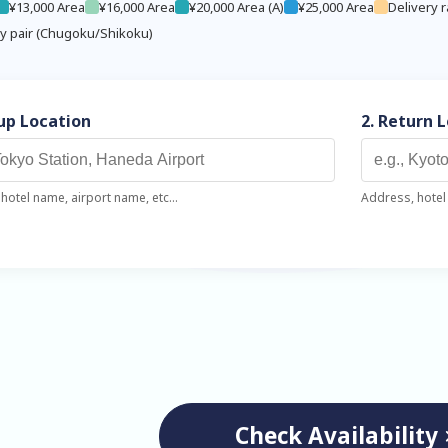
¥13,000 Area
¥16,000 Area
¥20,000 Area (A)
¥25,000 Area
Delivery r
ry pair (Chugoku/Shikoku)
kup Location
2. Return 
hotel name, airport name, etc...
Address, hotel 
Check Availability