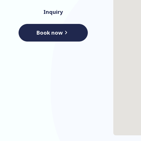
Inquiry
Book now