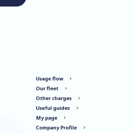
Usage flow
Our fleet
Other charges
Useful guides
My page
Company Profile