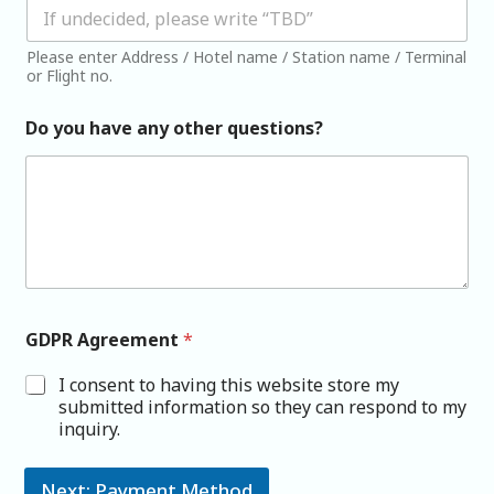
Please enter Address / Hotel name / Station name / Terminal
or Flight no.
Do you have any other questions?
GDPR Agreement
*
I consent to having this website store my
submitted information so they can respond to my
inquiry.
Next: Payment Method