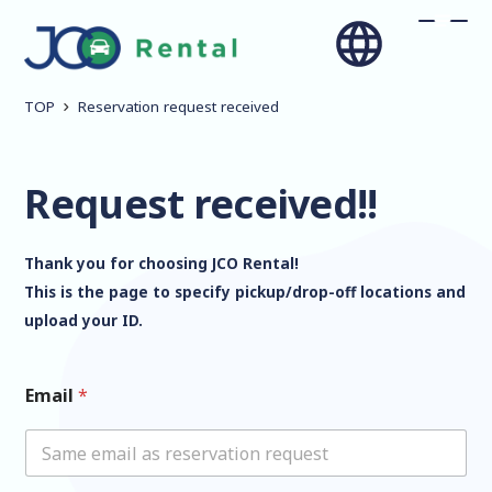
TOP
Reservation request received
Request received!!
Thank you for choosing JCO Rental!
This is the page to specify pickup/drop-off locations and
upload your ID.
Email
*