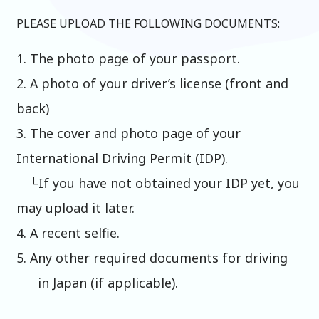
PLEASE UPLOAD THE FOLLOWING DOCUMENTS:
1. The photo page of your passport.
2. A photo of your driver’s license (front and
back)
3. The cover and photo page of your
International Driving Permit (IDP).
└If you have not obtained your IDP yet, you
may upload it later.
4. A recent selfie.
5. Any other required documents for driving
in Japan (if applicable).