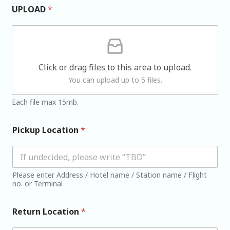
UPLOAD
*
Click or drag files to this area to upload.
You can upload up to 5 files.
Each file max 15mb.
Pickup Location
*
Please enter Address / Hotel name / Station name / Flight
no. or Terminal
Return Location
*