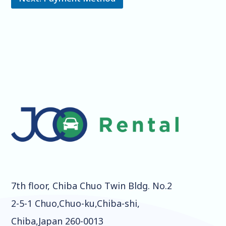
7th floor, Chiba Chuo Twin Bldg. No.2
2-5-1 Chuo,Chuo-ku,Chiba-shi,
Chiba,Japan 260-0013