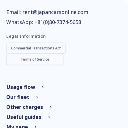
Email:
rent@japancarsonline.com
WhatsApp:
+81(0)80-7374-5658
Legal Information
Commercial Transactions Act
Terms of Service
Usage flow
Our fleet
Other charges
Useful guides
My page